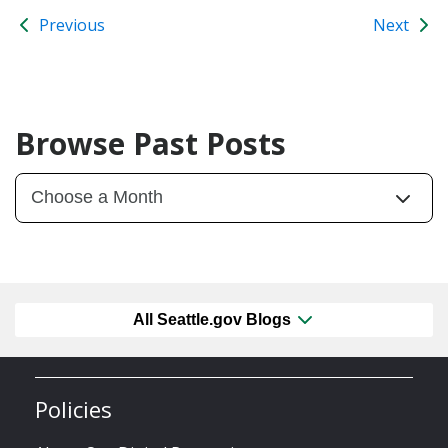
Previous
Next
Browse Past Posts
All Seattle.gov Blogs
Policies