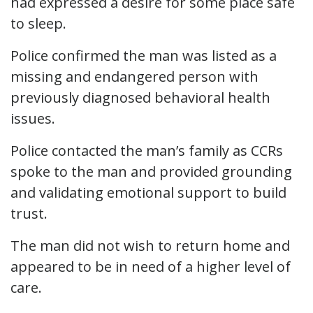
had expressed a desire for some place safe
to sleep.
Police confirmed the man was listed as a
missing and endangered person with
previously diagnosed behavioral health
issues.
Police contacted the man’s family as CCRs
spoke to the man and provided grounding
and validating emotional support to build
trust.
The man did not wish to return home and
appeared to be in need of a higher level of
care.