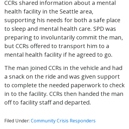
CCRs shared information about a mental
health facility in the Seattle area,
supporting his needs for both a safe place
to sleep and mental health care. SPD was
preparing to involuntarily commit the man,
but CCRs offered to transport him to a
mental health facility if he agreed to go.
The man joined CCRs in the vehicle and had
a snack on the ride and was given support
to complete the needed paperwork to check
in to the facility. CCRs then handed the man
off to facility staff and departed.
Filed Under:
Community Crisis Responders