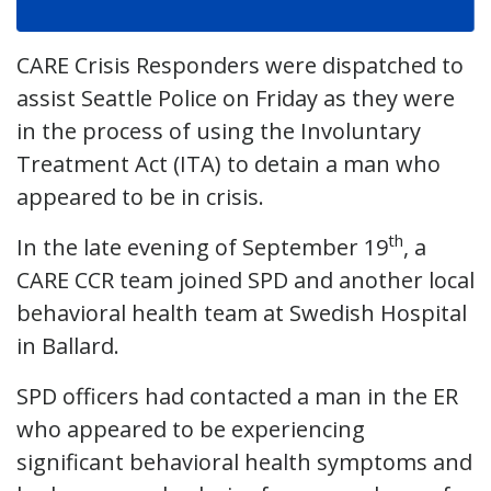
CARE Crisis Responders were dispatched to
assist Seattle Police on Friday as they were
in the process of using the Involuntary
Treatment Act (ITA) to detain a man who
appeared to be in crisis.
th
In the late evening of September 19
, a
CARE CCR team joined SPD and another local
behavioral health team at Swedish Hospital
in Ballard.
SPD officers had contacted a man in the ER
who appeared to be experiencing
significant behavioral health symptoms and