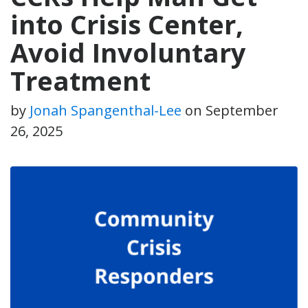
into Crisis Center,
Avoid Involuntary
Treatment
by
Jonah Spangenthal-Lee
on
September
26, 2025