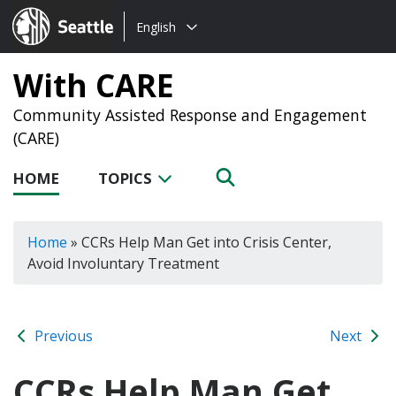
Choose
Seattle.gov
English
a
language:
With CARE
Community Assisted Response and Engagement
(CARE)
HOME
TOPICS
Home
»
CCRs Help Man Get into Crisis Center,
Avoid Involuntary Treatment
Previous
Next
CCRs Help Man Get