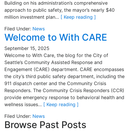
Building on his administration’s comprehensive
approach to public safety, the mayor’s nearly $40
million investment plan…
[ Keep reading ]
Filed Under:
News
Welcome to With CARE
September 15, 2025
Welcome to With Care, the blog for the City of
Seattle’s Community Assisted Response and
Engagement (CARE) department. CARE encompasses
the city’s third public safety department, including the
911 dispatch center and the Community Crisis
Responders. The Community Crisis Responders (CCR)
provide emergency response to behavioral health and
wellness issues…
[ Keep reading ]
Filed Under:
News
Browse Past Posts