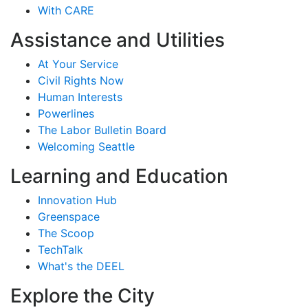
With CARE
Assistance and Utilities
At Your Service
Civil Rights Now
Human Interests
Powerlines
The Labor Bulletin Board
Welcoming Seattle
Learning and Education
Innovation Hub
Greenspace
The Scoop
TechTalk
What's the DEEL
Explore the City