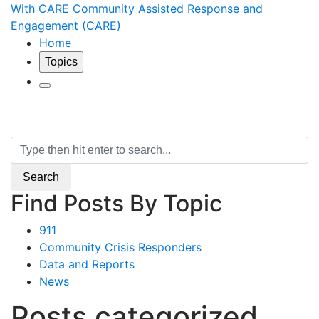
With CARE
Community Assisted Response and
Engagement (CARE)
Home
Topics
Search
Search
Find Posts By Topic
911
Community Crisis Responders
Data and Reports
News
Posts categorized