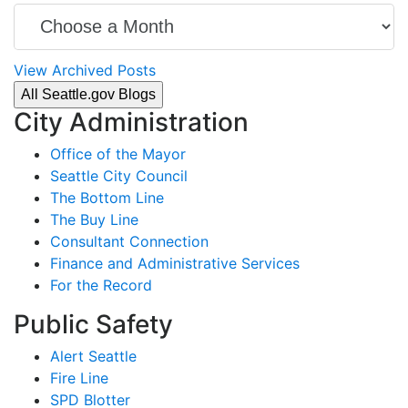
View Archived Posts
All Seattle.gov Blogs
City Administration
Office of the Mayor
Seattle City Council
The Bottom Line
The Buy Line
Consultant Connection
Finance and Administrative Services
For the Record
Public Safety
Alert Seattle
Fire Line
SPD Blotter