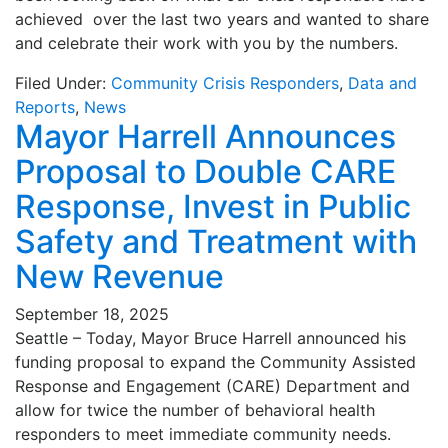
achieved over the last two years and wanted to share
and celebrate their work with you by the numbers.
Filed Under:
Community Crisis Responders
,
Data and
Reports
,
News
Mayor Harrell Announces
Proposal to Double CARE
Response, Invest in Public
Safety and Treatment with
New Revenue
September 18, 2025
Seattle – Today, Mayor Bruce Harrell announced his
funding proposal to expand the Community Assisted
Response and Engagement (CARE) Department and
allow for twice the number of behavioral health
responders to meet immediate community needs.