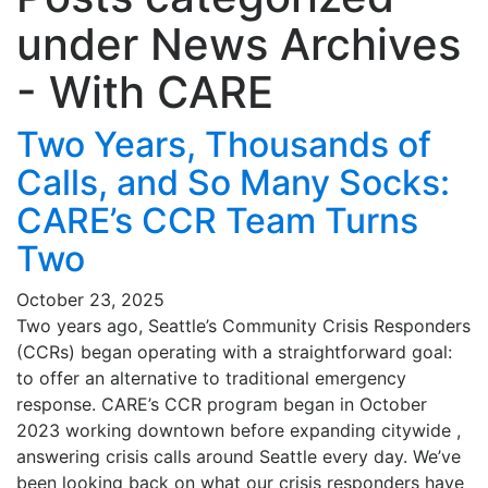
under
News Archives
- With CARE
Two Years, Thousands of
Calls, and So Many Socks:
CARE’s CCR Team Turns
Two
October 23, 2025
Two years ago, Seattle’s Community Crisis Responders
(CCRs) began operating with a straightforward goal:
to offer an alternative to traditional emergency
response. CARE’s CCR program began in October
2023 working downtown before expanding citywide ,
answering crisis calls around Seattle every day. We’ve
been looking back on what our crisis responders have